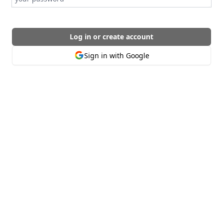
Log in or create account
Sign in with Google