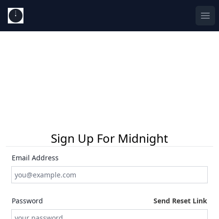
Ope
Sign Up For Midnight
Email Address
Password
Send Reset Link